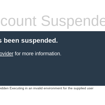
count Suspend
s been suspended.
ovider
for more information.
idden Executing in an invalid environment for the supplied user